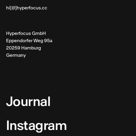
hi[@]hyperfocus.cc
Hyperfocus GmbH
Eppendorfer Weg 95a
20259 Hamburg
Germany
Journal
Instagram