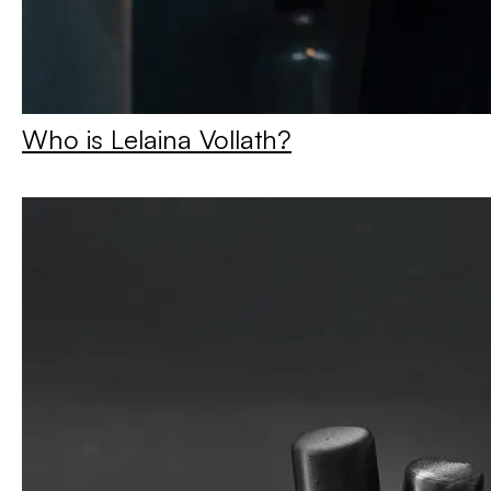
Who is Lelaina Vollath?