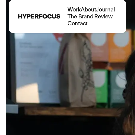
Work
About
Journal
The Brand Review
Contact