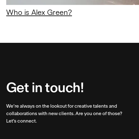
Who is Alex Green?
Get in touch!
We’re always on the lookout for creative talents and
collaborations with new clients. Are you one of those?
Let’s connect.