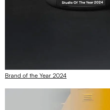
Brand of the Year 2024