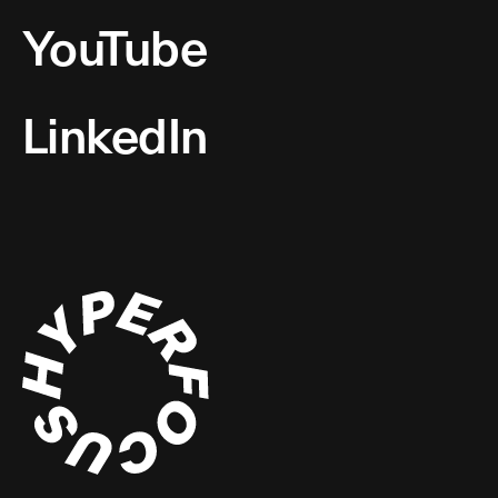
YouTube
LinkedIn