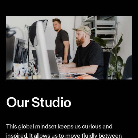
Our Studio
This global mindset keeps us curious and
inspired. It allows us to move fluidly between