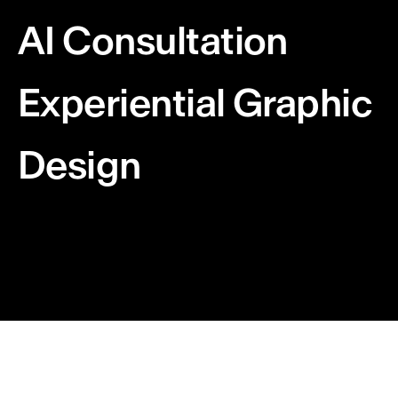
AI Consultation
Experiential Graphic
Design