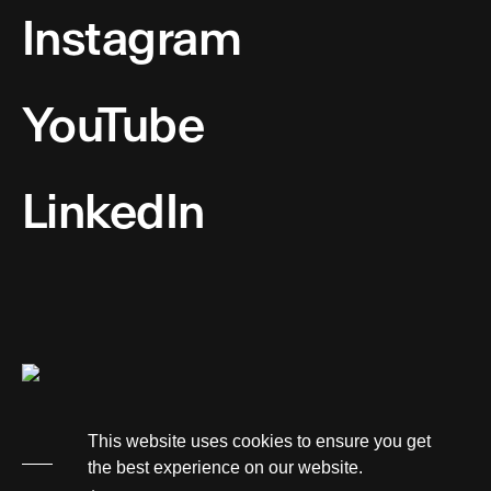
Instagram
YouTube
LinkedIn
This website uses cookies to ensure you get
the best experience on our website.