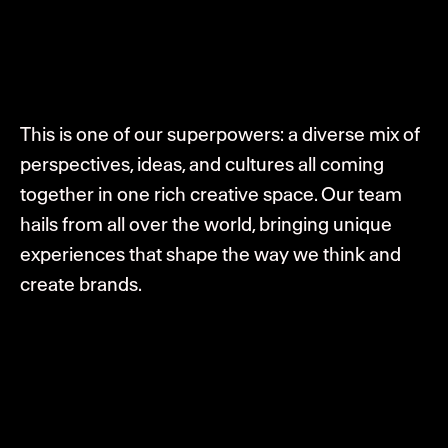
This is one of our superpowers: a diverse mix of
perspectives, ideas, and cultures all coming
together in one rich creative space. Our team
hails from all over the world, bringing unique
experiences that shape the way we think and
create brands.