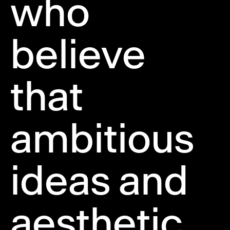
who
believe
that
ambitious
ideas and
aesthetic