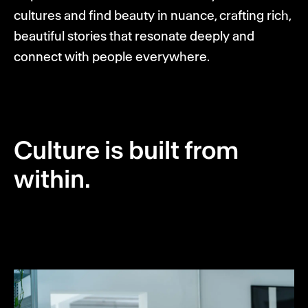
cultures and find beauty in nuance, crafting rich,
beautiful stories that resonate deeply and
connect with people everywhere.
Culture is built from
within.