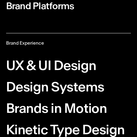
Brand Platforms
Brand Experience
UX & UI
Design
Design Systems
Brands in Motion
Kinetic Type Design