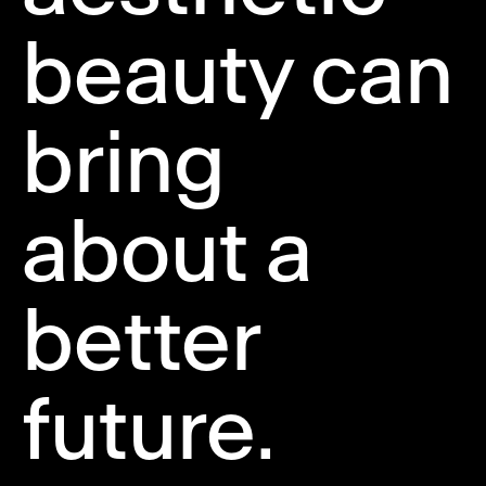
beauty can
bring
about a
better
future.