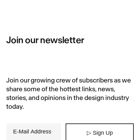
Join our newsletter
Join our growing crew of subscribers as we
share some of the hottest links, news,
stories, and opinions in the design industry
today.
▷ Sign Up