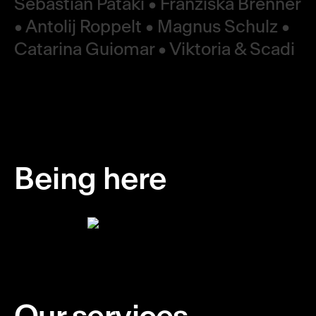
Sebastian Pataki • Franziska Brenner
• Antolij Roppelt • Magnus Schulz •
Catarina Guiomar • Viktoria & Scadi
Being here
Our services