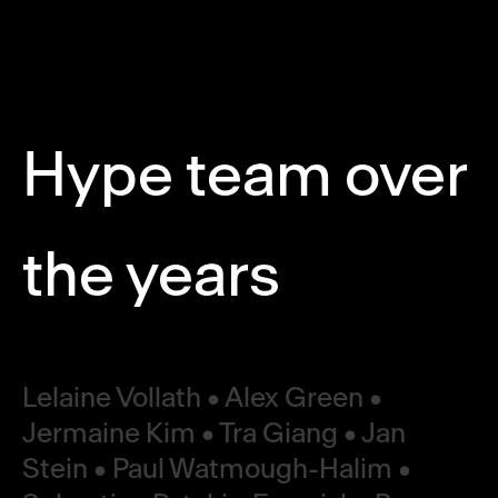
Hype team over
the years
Lelaine Vollath • Alex Green •
Jermaine Kim • Tra Giang • Jan
Stein • Paul Watmough-Halim •