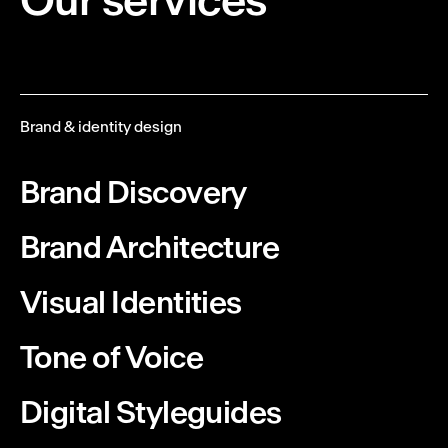
Brand & identity design
Brand Discovery
Brand Architecture
Visual Identities
Tone of Voice
Digital Styleguides