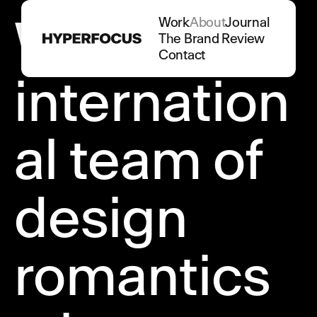
We are an
Work
About
Journal
The Brand Review
Contact
internation
al team of
design
romantics