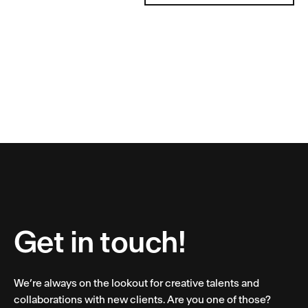
Get in touch!
We’re always on the lookout for creative talents and
collaborations with new clients. Are you one of those?