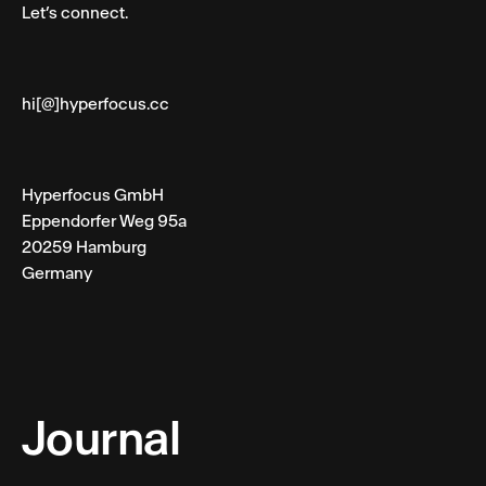
Let’s connect.
hi[@]hyperfocus.cc
Hyperfocus GmbH
Eppendorfer Weg 95a
20259 Hamburg
Germany
Journal