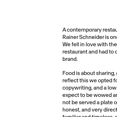
A contemporary restau
Rainer Schneider is one
We fell in love with t
restaurant and had to d
brand.
Food is about sharing,
reflect this we opted f
copywriting, and a low
expect to be wowed an
not be served a plate of
honest, and very direc
familiar and timeless,