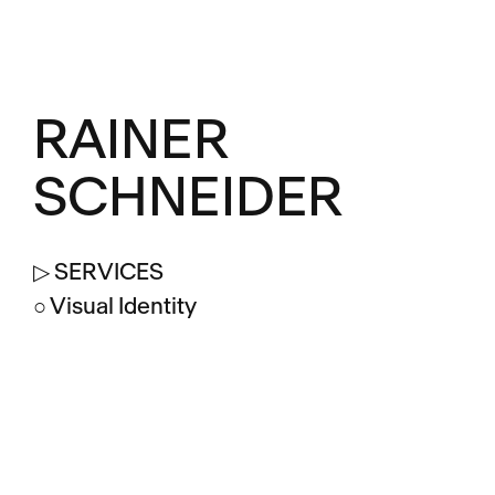
RAINER
SCHNEIDER
▷ SERVICES
○ Visual Identity