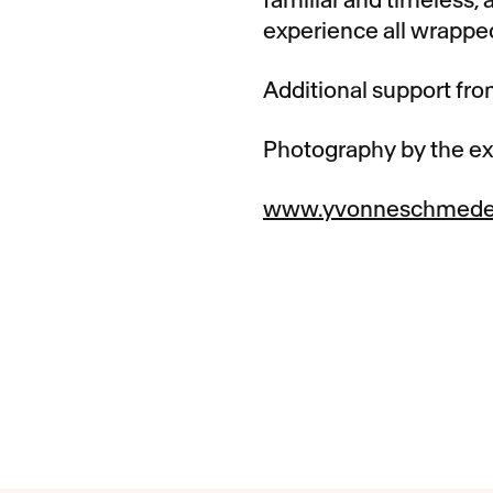
experience all wrapped
Additional support fr
Photography by the e
www.yvonneschmed