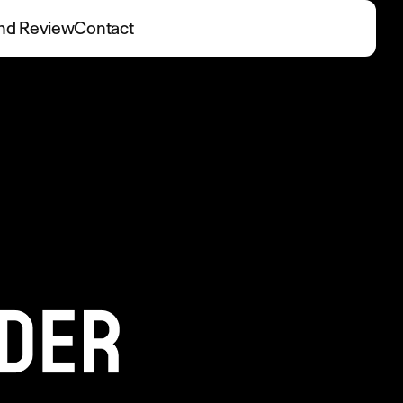
nd Review
Contact