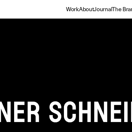
Work
About
Journal
The Bra