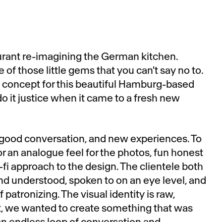
rant re-imagining the German kitchen.
 of those little gems that you can't say no to.
he concept for this beautiful Hamburg-based
o it justice when it came to a fresh new
 good conversation, and new experiences. To
or an analogue feel for the photos, fun honest
-fi approach to the design. The clientele both
d understood, spoken to on an eye level, and
 patronizing. The visual identity is raw,
t, we wanted to create something that was
 an endless loop of conversation and