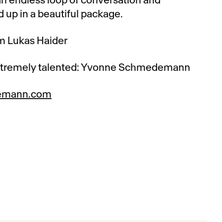
 up in a beautiful package.
om Lukas Haider
xtremely talented: Yvonne Schmedemann
emann.com