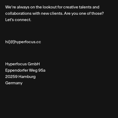
We’re always on the lookout for creative talents and
collaborations with new clients. Are you one of those?
Let’s connect.
hi[@]hyperfocus.cc
Hyperfocus GmbH
Eppendorfer Weg 95a
20259 Hamburg
Germany