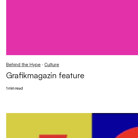
Behind the Hype
·
Culture
Grafikmagazin feature
1 min read