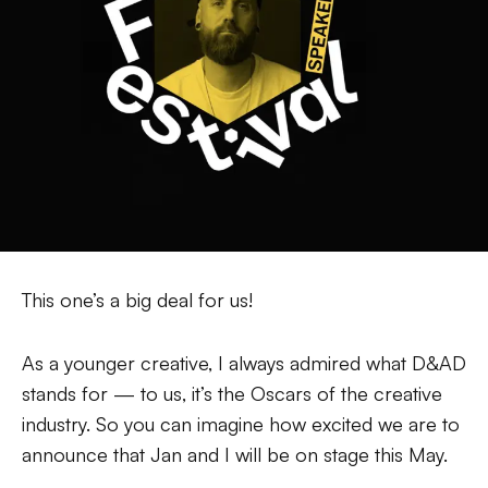
This one’s a big deal for us!
As a younger creative, I always admired what D&AD
stands for — to us, it’s the Oscars of the creative
industry. So you can imagine how excited we are to
announce that Jan and I will be on stage this May.