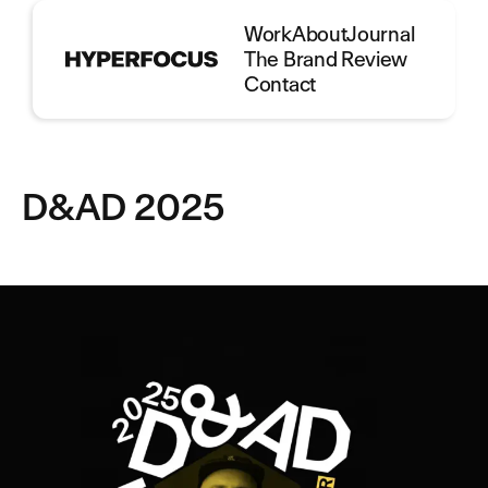
Work
About
Journal
The Brand Review
Contact
D&AD 2025