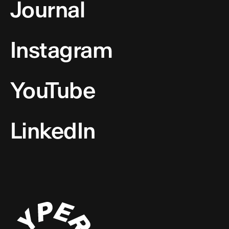
Journal
Instagram
YouTube
LinkedIn