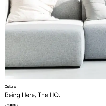
Culture
Being Here, The HQ.
2 min read