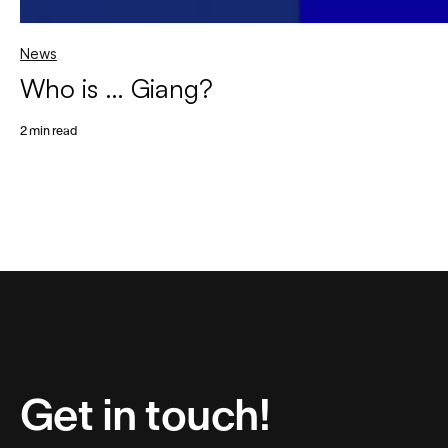
News
Who is … Giang?
2 min read
Get in touch!