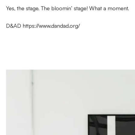
Yes,
the
stage. The bloomin’ stage! What a moment.
D&AD
https://www.dandad.org/