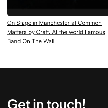
On Stage in Manchester at Common
Matters by Craft. At the world Famous
Band On The Wall
Get in touch!