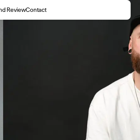
nd Review
Contact