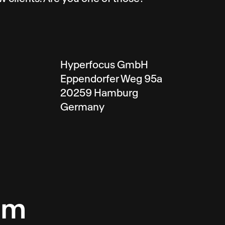
Hyperfocus GmbH
Eppendorfer Weg 95a
20259 Hamburg
Germany
am