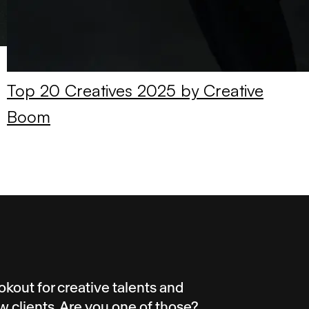
Top 20 Creatives 2025 by Creative
Boom
okout for creative talents and
w clients. Are you one of those?