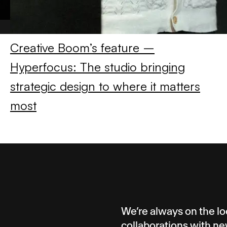
Creative Boom’s feature –
Hyperfocus: The studio bringing
strategic design to where it matters
most
We’re always on the lo
collaborations with ne