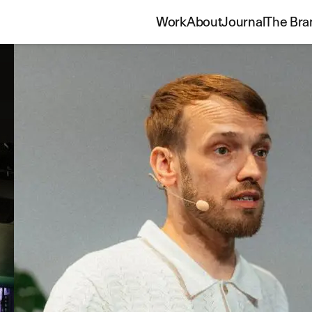
Work
About
Journal
The Bra