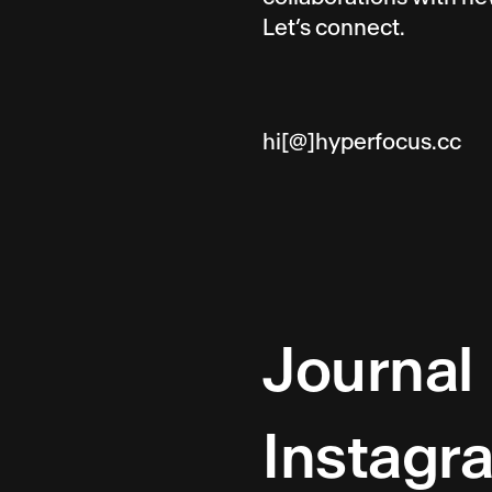
Let’s connect.
hi[@]hyperfocus.cc
Journal
Instagr